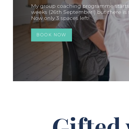
My group coaching programme starts i
weeks (26th September!) but there is st
Now only 3 spaces left!
BOOK NOW
Gifted