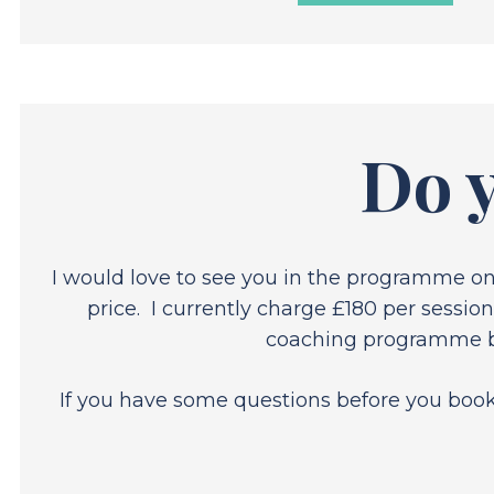
Do y
I would love to see you in the programme o
price. I currently charge £180 per sessio
coaching programme bec
If you have some questions before you book, 