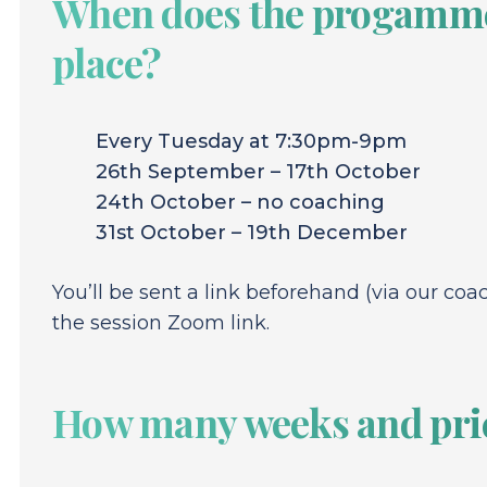
When does the progamme
place?
Every Tuesday at 7:30pm-9pm
26th September – 17th October
24th October – no coaching
31st October – 19th December
You’ll be sent a link beforehand (via our coa
the session Zoom link.
How many weeks and pri