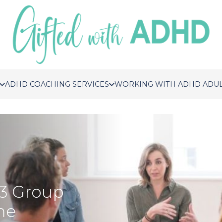
ADHD COACHING SERVICES
WORKING WITH ADHD ADU
3 Group
me