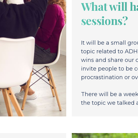
What will h
sessions?
It will be a small gr
topic related to ADH
wins and share our c
invite people to be c
procrastination or 
There will be a week
the topic we talked 