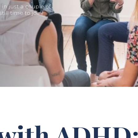
n just a couple of
ill time to join!
 with ADHD