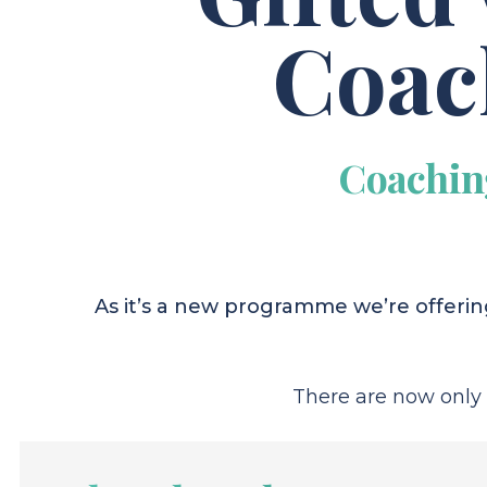
Coac
Coachin
As it’s a new programme we’re offering
There are now only 3