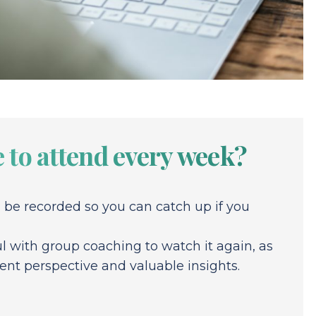
 to attend every week?
l be recorded so you can catch up if you
pful with group coaching to watch it again, as
rent perspective and valuable insights.