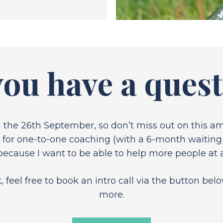
ou have a ques
n the 26th September, so don’t miss out on this 
n for one-to-one coaching (with a 6-month waiting l
ause I want to be able to help more people at a
feel free to book an intro call via the button be
more.