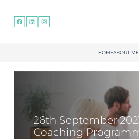
HOME
ABOUT ME
26th September 202
Coaching Program