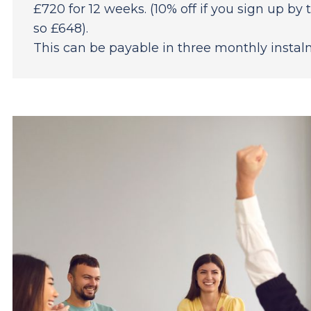
£720 for 12 weeks. (10% off if you sign up b
so £648).
This can be payable in three monthly instalm