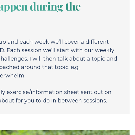
appen during the
oup and each week we’ll cover a different
D. Each session we’ll start with our weekly
hallenges. I will then talk about a topic and
oached around that topic. e.g.
overwhelm.
ly exercise/information sheet sent out on
about for you to do in between sessions.