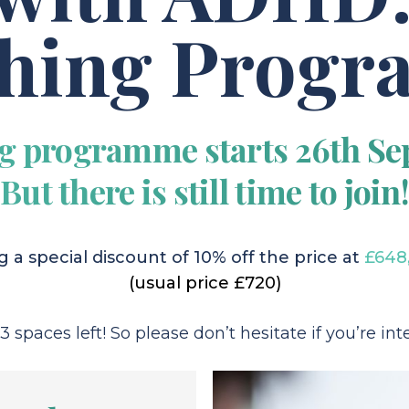
hing Prog
g programme starts 26th Se
But there is still time to join!
 a special discount of 10% off the price at
£648
(usual price £720)
 spaces left! So please don’t hesitate if you’re inte