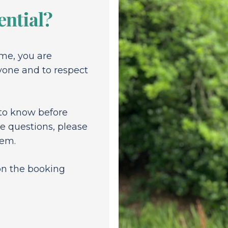
ential?
me, you are
yone and to respect
 to know before
e questions, please
hem.
 on the booking