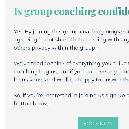
Is group coaching confid
Yes. By joining this group coaching program
agreeing to not share the recording with an
others privacy within the group.
We’ve tried to think of everything you’d like
coaching begins, but if you do have any mor
let us know and we’ll be happy to answer t
So, if you’re interested in joining us sign up
button below:
BOOK NOW