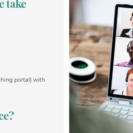
 take
ching portal) with
ce?