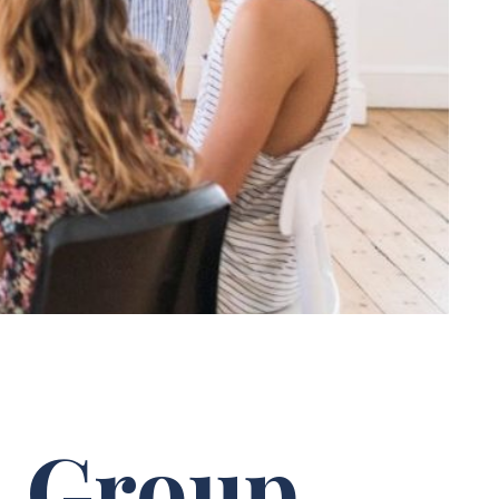
: Group