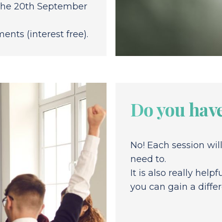
y the 20th September
ents (interest free).
Do you have
No! Each session wil
need to.
It is also really hel
you can gain a diffe