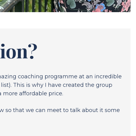
tion?
amazing coaching programme at an incredible
ist). This is why I have created the group
 more affordable price.
low so that we can meet to talk about it some