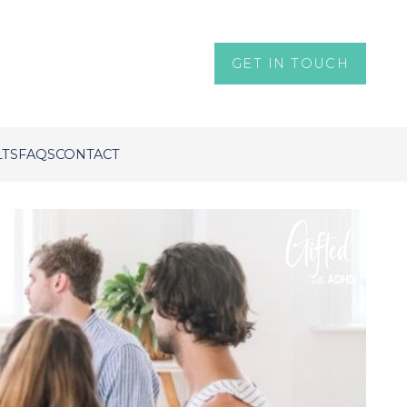
GET IN TOUCH
LTS
FAQS
CONTACT