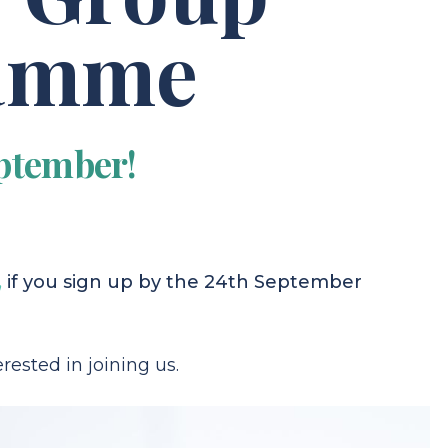
ramme
ptember!
,
if you sign up by the 24th September
rested in joining us.