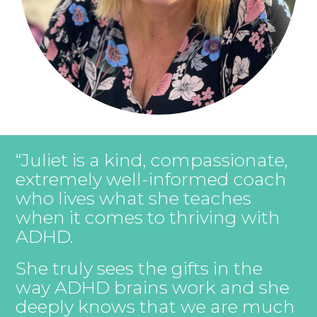
“Juliet is a kind, compassionate,
extremely well-informed coach
who lives what she teaches
when it comes to thriving with
ADHD.
She truly sees the gifts in the
way ADHD brains work and she
deeply knows that we are much