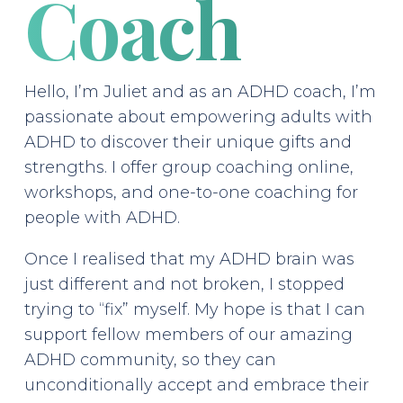
Coach
Hello, I’m Juliet and as an ADHD coach, I’m
passionate about empowering adults with
ADHD to discover their unique gifts and
strengths. I offer group coaching online,
workshops, and one-to-one coaching for
people with ADHD.
Once I realised that my ADHD brain was
just different and not broken, I stopped
trying to “fix” myself. My hope is that I can
support fellow members of our amazing
ADHD community, so they can
unconditionally accept and embrace their