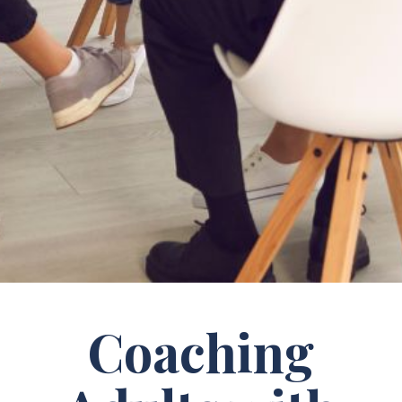
Coaching