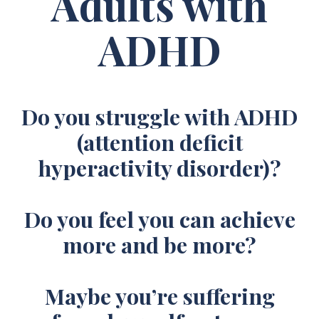
Adults with
ADHD
Do you struggle with ADHD
(attention deficit
hyperactivity disorder)?
Do you feel you can achieve
more and be more?
Maybe you’re suffering