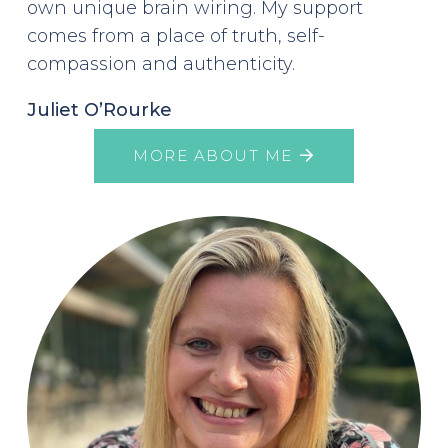
own unique brain wiring. My support
comes from a place of truth, self-
compassion and authenticity.
Juliet O’Rourke
MORE ABOUT ME