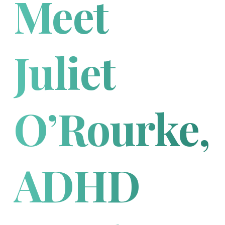
Meet
Juliet
O’Rourke,
ADHD