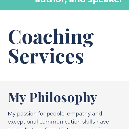
Coaching
Services
My Philosophy
My passion for people, empathy and
exceptional communication skills have