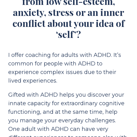
from low self-esteem,
anxiety, stress or an inner
conflict about your idea of
‘self’?
I offer coaching for adults with ADHD. It’s
common for people with ADHD to
experience complex issues due to their
lived experiences.
Gifted with ADHD helps you discover your
innate capacity for extraordinary cognitive
functioning, and at the same time, help
you manage your everyday challenges.
One adult with ADHD can have very