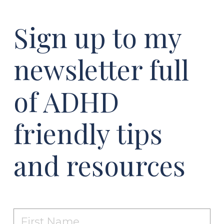
Sign up to my
newsletter full
of ADHD
friendly tips
and resources