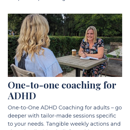
One-to-one coaching for
ADHD
One-to-One ADHD Coaching for adults – go
deeper with tailor-made sessions specific
to your needs. Tangible weekly actions and