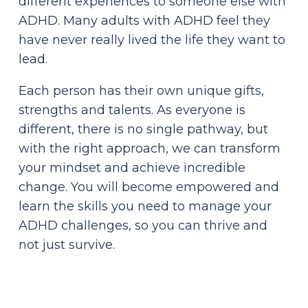
different experiences to someone else with
ADHD. Many adults with ADHD feel they
have never really lived the life they want to
lead.
Each person has their own unique gifts,
strengths and talents. As everyone is
different, there is no single pathway, but
with the right approach, we can transform
your mindset and achieve incredible
change. You will become empowered and
learn the skills you need to manage your
ADHD challenges, so you can thrive and
not just survive.