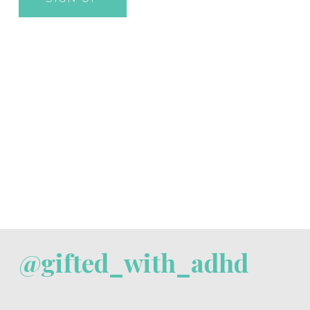
@gifted_with_adhd