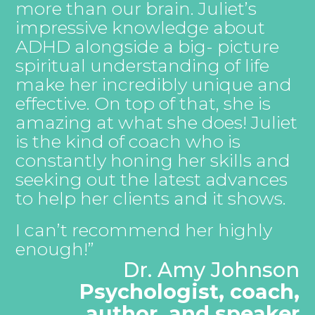
more than our brain. Juliet’s
impressive knowledge about
ADHD alongside a big- picture
spiritual understanding of life
make her incredibly unique and
effective. On top of that, she is
amazing at what she does! Juliet
is the kind of coach who is
constantly honing her skills and
seeking out the latest advances
to help her clients and it shows.
I can’t recommend her highly
enough!”
Dr. Amy Johnson
Psychologist, coach,
author, and speaker