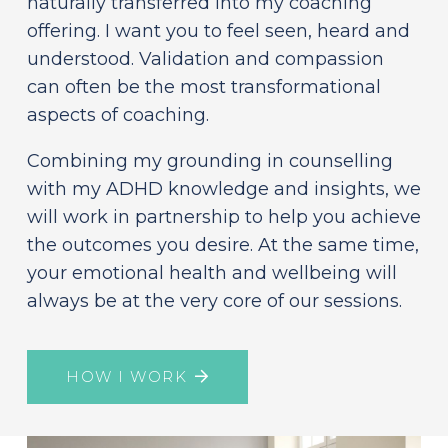
naturally transferred into my coaching
offering. I want you to feel seen, heard and
understood. Validation and compassion
can often be the most transformational
aspects of coaching.
Combining my grounding in counselling
with my ADHD knowledge and insights, we
will work in partnership to help you achieve
the outcomes you desire. At the same time,
your emotional health and wellbeing will
always be at the very core of our sessions.
HOW I WORK