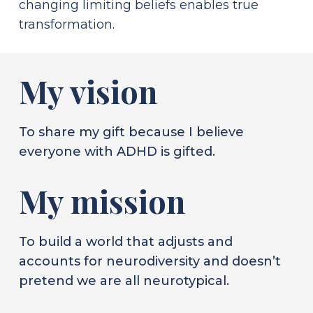
changing limiting beliefs enables true
transformation.
My vision
To share my gift because I believe
everyone with ADHD is gifted.
My mission
To build a world that adjusts and
accounts for neurodiversity and doesn’t
pretend we are all neurotypical.