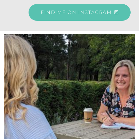
FIND ME ON INSTAGRAM