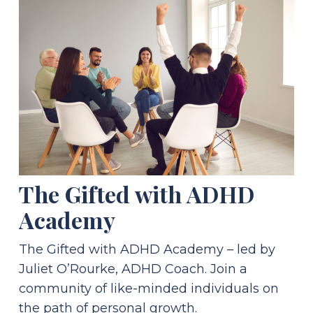
The Gifted with ADHD
Academy
The Gifted with ADHD Academy – led by
Juliet O’Rourke, ADHD Coach. Join a
community of like-minded individuals on
the path of personal growth.