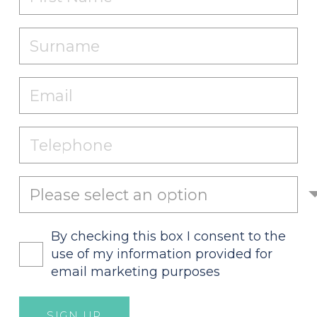
By checking this box I consent to the
use of my information provided for
email marketing purposes
SIGN UP