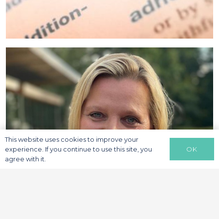
This website uses cookies to improve your
OK
experience. If you continue to use this site, you
agree with it.