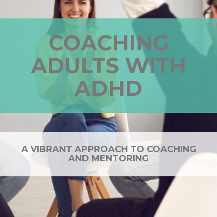
COACHING
ADULTS WITH
ADHD
A VIBRANT APPROACH TO COACHING
AND MENTORING